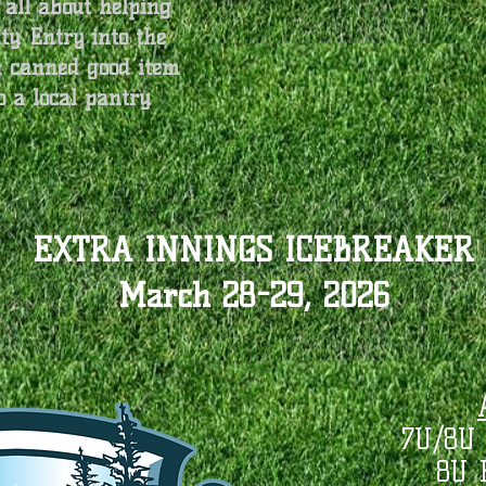
 all about helping
y. Entry into the
a canned good item
o a local pantry.
EXTRA INNINGS ICEBREAKER
March 28-29, 2026
7U/8U 
8U 