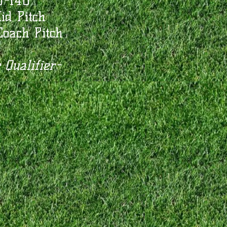
U-14U
id Pitch
oach Pitch
 Qualifier-