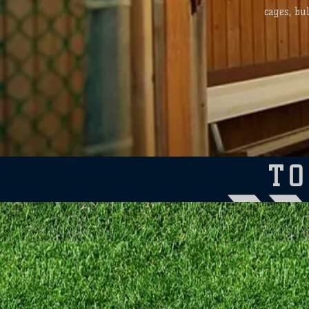
cages, bu
T