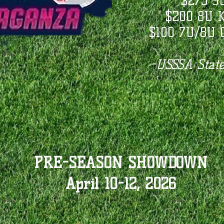
$275 9
$200 8U K
$100 7U/8U C
-USSSA State
PRE-SEASON SHOWDOWN
April 10-12, 2026