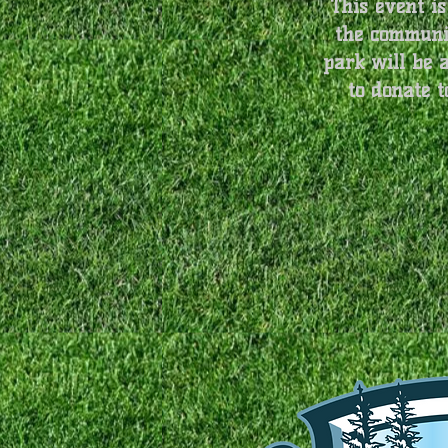
This event is
the communit
park will be 
to donate t