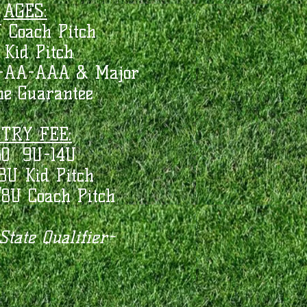
AGES:
 Coach Pitch
 Kid Pitch
A-AA-AAA & Major
me Guarantee
TRY FEE:
50 9U-14U
8U Kid Pitch
/8U Coach Pitch
tate Qualifier-