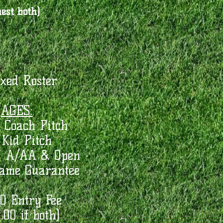
est both)
xed Roster
AGES:
 Coach Pitch
Kid Pitch
U A/AA & Open
Game Guarantee
0 Entry Fee
.00 if both)