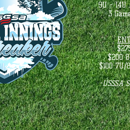
9U - 14U 
3 Game
ENT
$27
$200 8
$100 7U/
-USSSA St