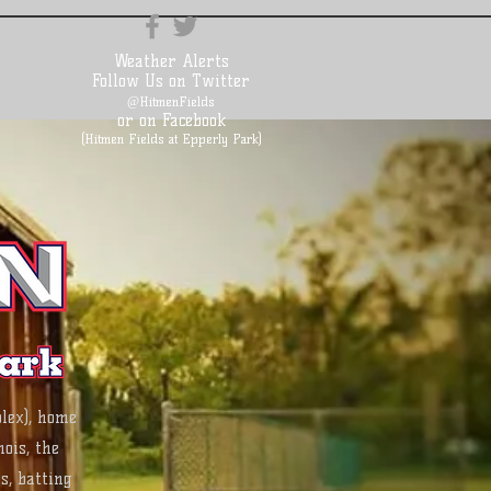
Weather Alerts
Follow Us on Twitter
@HitmenFields
or on Facebook
(Hitmen Fields at Epperly Park)
lex), home
ois, the
s, batting