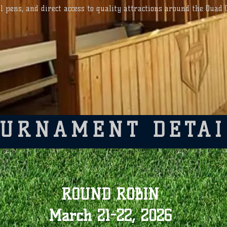
ll pens, and direct access to quality attractions around the Quad C
SPORTS COMPLEX
Weather Alerts
Text @HitmenWeatherAlerts to 23559
OURNAMENT DETAI
ROUND ROBIN
March 21-22, 2026