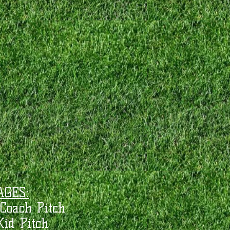
AGES:
Coach Pitch
Kid Pitch