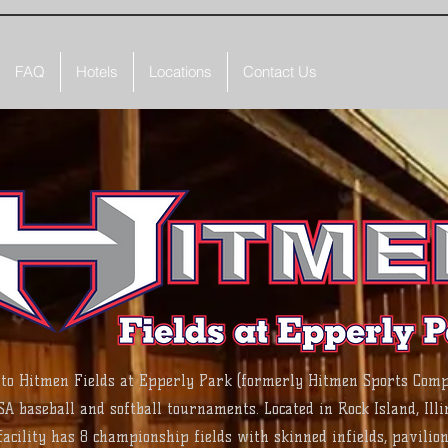
FAQ
Hotels
Locations
Contact Us
QUAD CITY
to Hitmen Fields at Epperly Park (formerly Hitmen Sports Comp
SA baseball and softball tournaments. Located in Rock Island, Illin
acility has 8 championship fields with skinned infields, pavilion