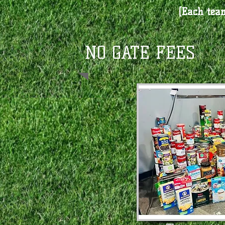
(Each team
​NO GATE FEES