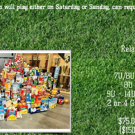
 will play either on Saturday or Sunday, can requ
Rela
7U/8U
8U 
9U - 14
2 or 4 
$75.0
($150