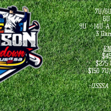
7U/8U
8U
9U - 14U 
3 Ga
EN
$4
$275 
$150 7U
-USSSA S