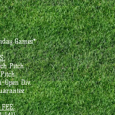
nday Games*
S:
ch Pitch
Pitch
-Open Div.
arantee
 FEE: