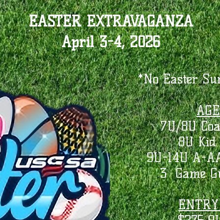
EASTER EXTRAVAGANZA
April 3-4, 2026
*No Easter Su
AGE
7U/8U Coa
8U Kid 
9U-14U A-AA
3 Game Gu
ENTRY