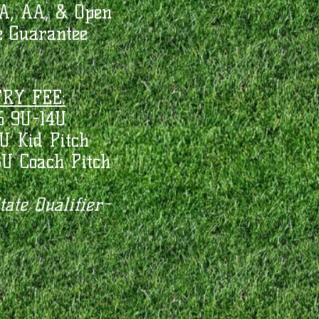
A, AA, & Open
 Guarantee
RY FEE:
5 9U-14U
U Kid Pitch
8U Coach Pitch
ate Qualifier-