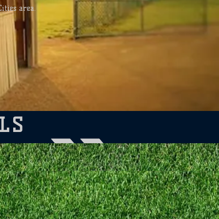
ities area.
LS