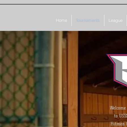
Home
Tournaments
League
Welcome 
to USS
Hitmen f