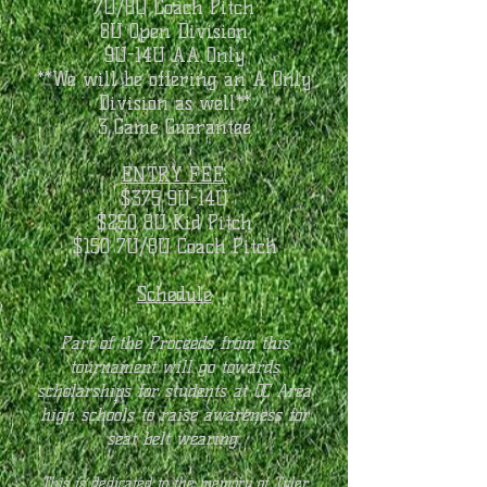
7U/8U Coach Pitch
8U Open Division
9U-14U AA Only
**We will be offering an A Only
Division as well**
3 Game Guarantee
ENTRY FEE:
$375 9U-14U
$250 8U Kid Pitch
$150 7U/8U Coach Pitch
Schedule
Part of the Proceeds from this
tournament will go towards
scholarships for students at QC Area
high schools to raise awareness for
seat belt wearing
.
This is dedicated to the memory of Tyler