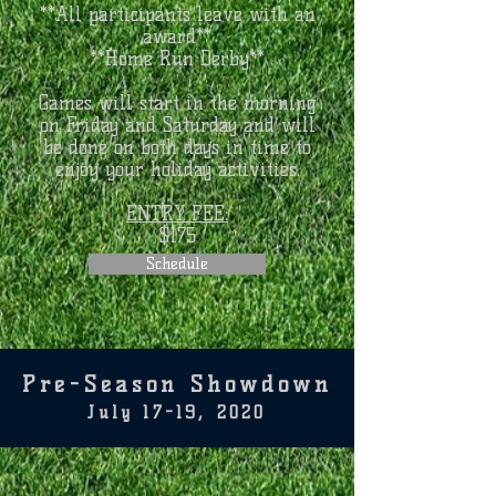
**All participants leave with an
award**
**Home Run Derby**
Games will start in the morning
on Friday and Saturday and will
be done on both days in time to
enjoy your holiday activities.
ENTRY FEE:
$175
Schedule
Pre-Season Showdown
July 17-19, 2020