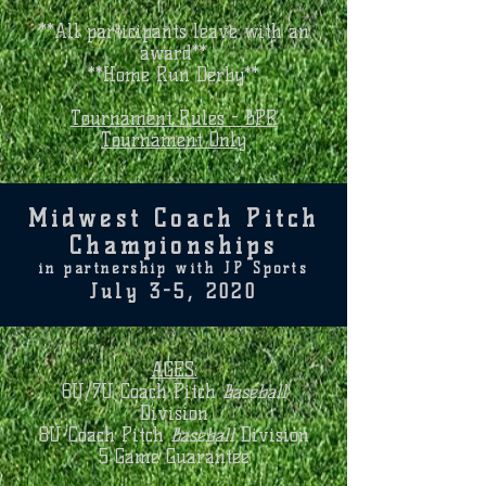
**All participants leave with an
award**
**Home Run Derby**
Tournament Rules - BPR
Tournament Only
Midwest Coach Pitch
Championships
in partnership with JP Sports
July 3-5, 2020
AGES:
6U/7U Coach Pitch
Baseball
Division
8U Coach Pitch
Baseball
Division
5 Game Guarantee