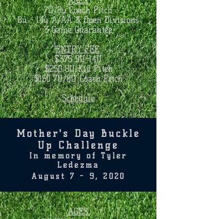
AGES:
7U/8u Coach Pitch
8u - 14u A/AA & Open Divisions
3 Game Guarantee
ENTRY FEE:
$375 9U-14U
$250 8U Kid Pitch
$150 7U/8U Coach Pitch​
Schedule
Mother's Day Buckle
Up Challenge
In memory of Tyler
Ledezma
August 7 - 9, 2020
AGES: