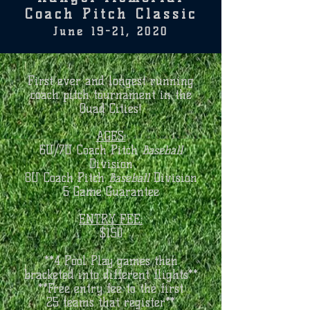
Coach Pitch Classic
June 19-21, 2020
First ever and longest running
coach pitch tournament in the
Quad Cities!
AGES:
6U/7U Coach Pitch
Baseball
Division
8U Coach Pitch
Baseball
Division
5 Game Guarantee
ENTRY FEE:
$150
**4 Pool Play games then
bracketed into different flights**
**Free entry fee to the first
25 teams that register**