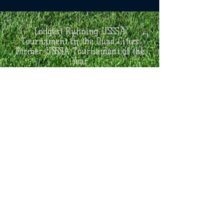
Longest Running USSSA
Tournament in the Quad Cities
Former USSSA Tournament of the
Year
AGES:
7U/8U Coach Pitch
8U Open Division
9U-14U A, AA, & Open Divisions
3 Game Guarantee
ENTRY FEE:
$425 9U-14U Open
$375 9U-14U A, AA
$250 8U Kid Pitch
$150 7U/8U Coach Pitch​
Schedule
16 Team Max Per Age Group