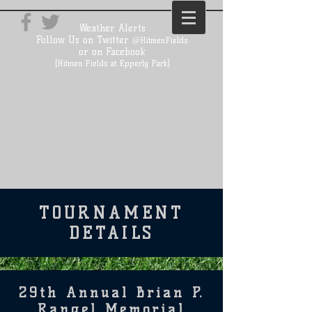
Weather Alerts
Follow Us on Twitter
@HitmenFields
or on Facebook
(Hitmen Fields at Epperly Park)
TOURNAMENT
DETAILS
29th Annual Brian P.
Rangel Memorial