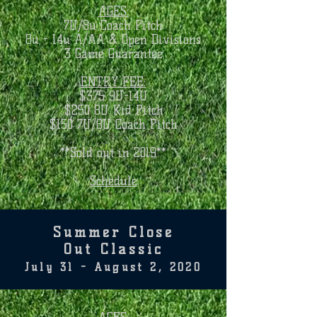
AGES:
7U/8u Coach Pitch
8u - 14u A/AA & Open Divisions
3 Game Guarantee
ENTRY FEE:
$375 9U-14U
$250 8U Kid Pitch
$150 7U/8U Coach Pitch
**Sold out in 2019**
Schedule
Summer Close
Out Classic
July 31 - August 2, 2020