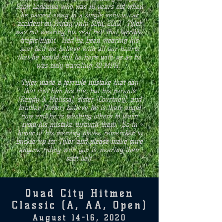
Scott Ledezma who was 16 years old when
he passed away in a single vehicle car
accident on Friday, July 30th, 2010. Tyler
was not wearing his seat belt that terrible,
tragic night. Had he been wearing his
seat belt we believe with all our hearts
that he would still be here with us as he
was only traveling 30 MPH.
Tyler made a terrible mistake that day
that cost him his life, but his parents
(Randy & Melissa), sister (Courtney), and
brother (Taner) believe he is their angel
now and he is teaching others to learn
from his mistake through them. So in
honor of his memory please remember to
buckle up for Tyler and please make sure
anyone riding with you is wearing their
seat belt.
Quad City Hitmen
Classic (A, AA, Open)
August 14-16, 2020